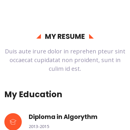
MY RESUME
Duis aute irure dolor in reprehen pteur sint
occaecat cupidatat non proident, sunt in
culim id est.
My Education
Diploma in Algorythm
2013-2015