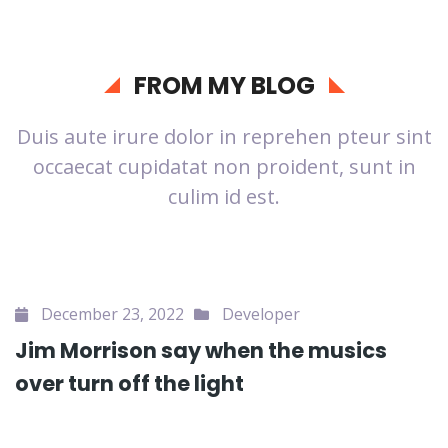
FROM MY BLOG
Duis aute irure dolor in reprehen pteur sint
occaecat cupidatat non proident, sunt in
culim id est.
December 23, 2022
Developer
Jim Morrison say when the musics
over turn off the light