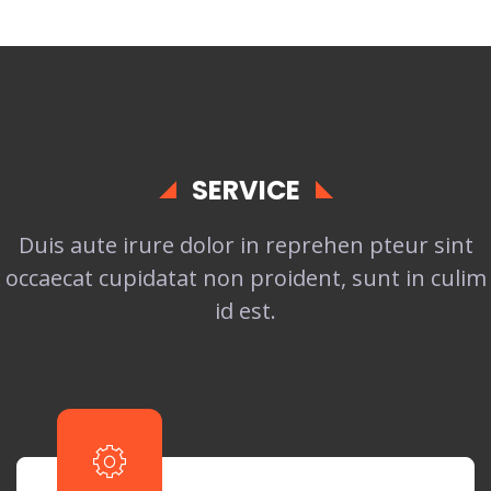
SERVICE
Duis aute irure dolor in reprehen pteur sint
occaecat cupidatat non proident, sunt in culim
id est.