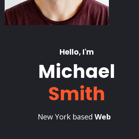
Hello, I'm
Michael
Smith
New York based
Freelance
_