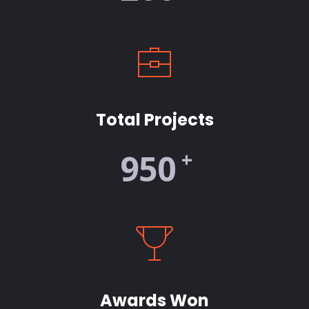
Total Projects
+
950
Awards Won