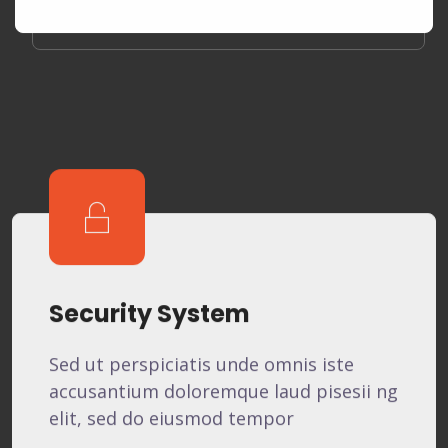
Security System
Sed ut perspiciatis unde omnis iste
accusantium doloremque laud pisesii ng
elit, sed do eiusmod tempor