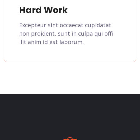
Hard Work
Excepteur sint occaecat cupidatat
non proident, sunt in culpa qui offi
llit anim id est laborum.