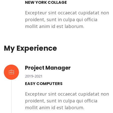
NEW YORK COLLAGE
Excepteur sint occaecat cupidatat non
proident, sunt in culpa qui officia
mollit anim id est laborum.
My Experience
Project Manager
2019-2021
EASY COMPUTERS
Excepteur sint occaecat cupidatat non
proident, sunt in culpa qui officia
mollit anim id est laborum.