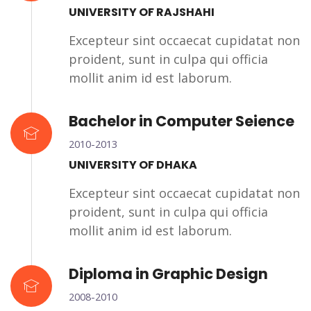
UNIVERSITY OF RAJSHAHI
Excepteur sint occaecat cupidatat non
proident, sunt in culpa qui officia
mollit anim id est laborum.
Bachelor in Computer Seience
2010-2013
UNIVERSITY OF DHAKA
Excepteur sint occaecat cupidatat non
proident, sunt in culpa qui officia
mollit anim id est laborum.
Diploma in Graphic Design
2008-2010