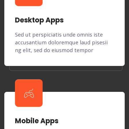
Desktop Apps
Sed ut perspiciatis unde omnis iste
accusantium doloremque laud pisesii
ng elit, sed do eiusmod tempor
Mobile Apps