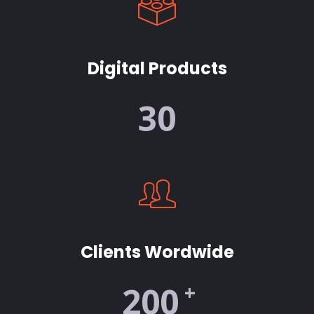
Digital Products
30
Clients Wordwide
+
200