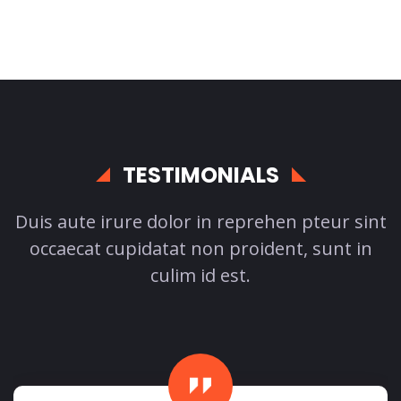
TESTIMONIALS
Duis aute irure dolor in reprehen pteur sint
occaecat cupidatat non proident, sunt in
culim id est.