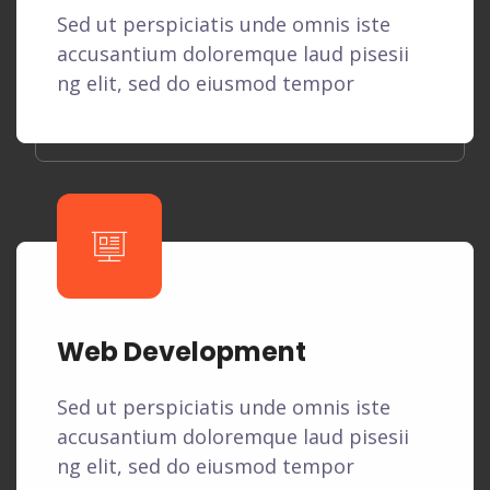
Sed ut perspiciatis unde omnis iste
accusantium doloremque laud pisesii
ng elit, sed do eiusmod tempor
Web Development
Sed ut perspiciatis unde omnis iste
accusantium doloremque laud pisesii
ng elit, sed do eiusmod tempor