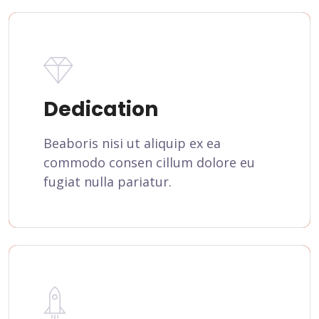
Dedication
Beaboris nisi ut aliquip ex ea
commodo consen cillum dolore eu
fugiat nulla pariatur.