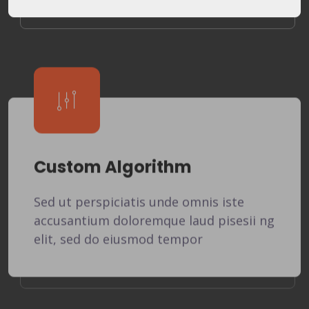
Custom Algorithm
Sed ut perspiciatis unde omnis iste
accusantium doloremque laud pisesii ng
elit, sed do eiusmod tempor