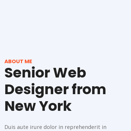
ABOUT ME
Senior Web
Designer from
New York
Duis aute irure dolor in reprehenderit in