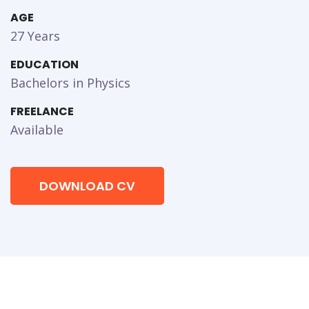
AGE
27 Years
EDUCATION
Bachelors in Physics
FREELANCE
Available
DOWNLOAD CV