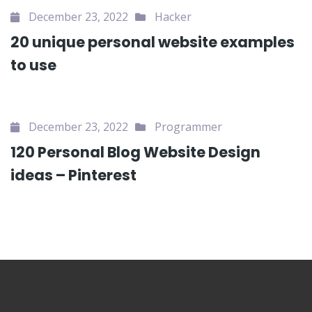
December 23, 2022
Hacker
20 unique personal website examples
to use
December 23, 2022
Programmer
120 Personal Blog Website Design
ideas – Pinterest