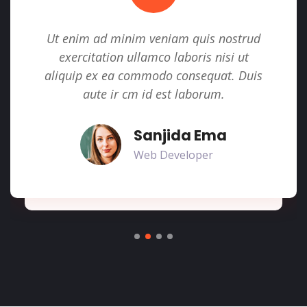
Ut enim ad minim veniam quis nostrud
exercitation ullamco laboris nisi ut
aliquip ex ea commodo consequat. Duis
aute ir cm id est laborum.
Sanjida Ema
Web Developer