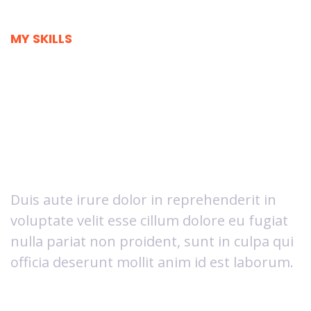
MY SKILLS
I'm great in what
I do and I'm
loving it
Duis aute irure dolor in reprehenderit in
voluptate velit esse cillum dolore eu fugiat
nulla pariat non proident, sunt in culpa qui
officia deserunt mollit anim id est laborum.