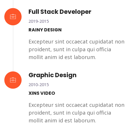
Full Stack Developer
2019-2015
RAINY DESIGN
Excepteur sint occaecat cupidatat non
proident, sunt in culpa qui officia
mollit anim id est laborum.
Graphic Design
2010-2015
XINS VIDEO
Excepteur sint occaecat cupidatat non
proident, sunt in culpa qui officia
mollit anim id est laborum.