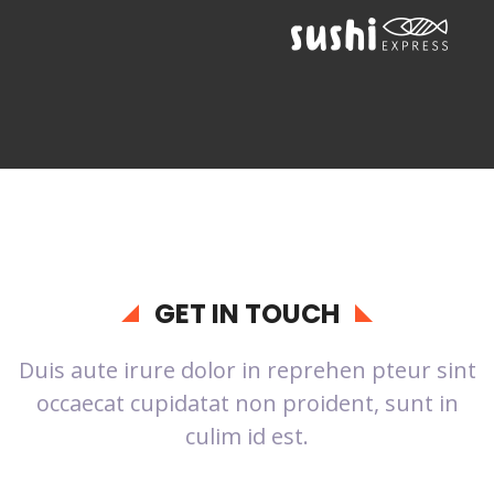
GET IN TOUCH
Duis aute irure dolor in reprehen pteur sint
occaecat cupidatat non proident, sunt in
culim id est.