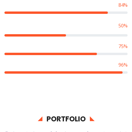
Competitive Programming
84%
Algorithm & Data
50%
Structure
Game Development
75%
Web Application
96%
PORTFOLIO