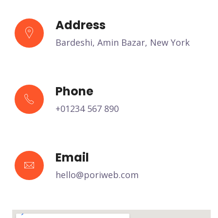
Address
Bardeshi, Amin Bazar, New York
Phone
+01234 567 890
Email
hello@poriweb.com