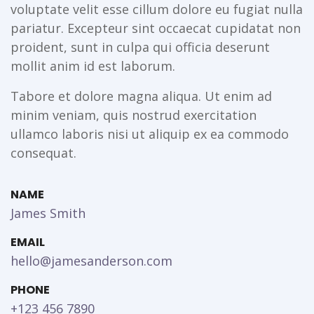
voluptate velit esse cillum dolore eu fugiat nulla
pariatur. Excepteur sint occaecat cupidatat non
proident, sunt in culpa qui officia deserunt
mollit anim id est laborum.
Tabore et dolore magna aliqua. Ut enim ad
minim veniam, quis nostrud exercitation
ullamco laboris nisi ut aliquip ex ea commodo
consequat.
NAME
James Smith
EMAIL
hello@jamesanderson.com
PHONE
+123 456 7890