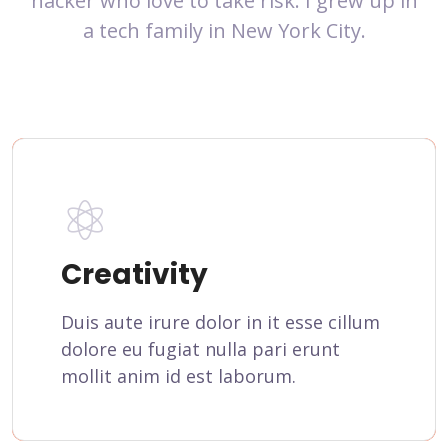
hacker who love to take risk. I grew up in
a tech family in New York City.
Creativity
Duis aute irure dolor in it esse cillum
dolore eu fugiat nulla pari erunt
mollit anim id est laborum.