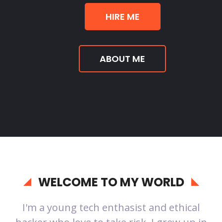
HIRE ME
ABOUT ME
WELCOME TO MY WORLD
I'm a young tech enthasist and ethical