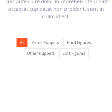
Duis aute irure dolor in reprehen pteur sint
occaecat cupidatat non proident, sunt in
culim id est.
All
Axtell Puppets
Hard Figures
OTHER PUPPETS
Other Puppets
Soft Figures
SOFT FIGURES
AXTELL PUPPETS
HARD FIGURES
AXTELL PUPPETS
OTHER PUPPETS