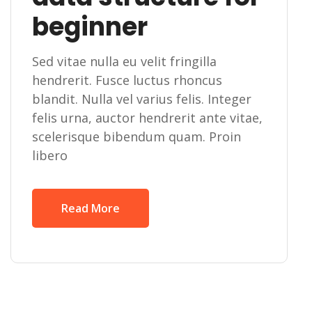
beginner
Sed vitae nulla eu velit fringilla
hendrerit. Fusce luctus rhoncus
blandit. Nulla vel varius felis. Integer
felis urna, auctor hendrerit ante vitae,
scelerisque bibendum quam. Proin
libero
Read More