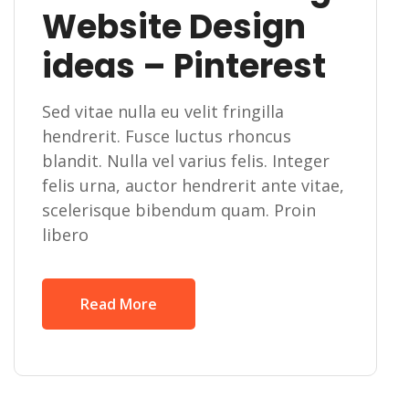
Website Design
ideas – Pinterest
Sed vitae nulla eu velit fringilla
hendrerit. Fusce luctus rhoncus
blandit. Nulla vel varius felis. Integer
felis urna, auctor hendrerit ante vitae,
scelerisque bibendum quam. Proin
libero
Read More