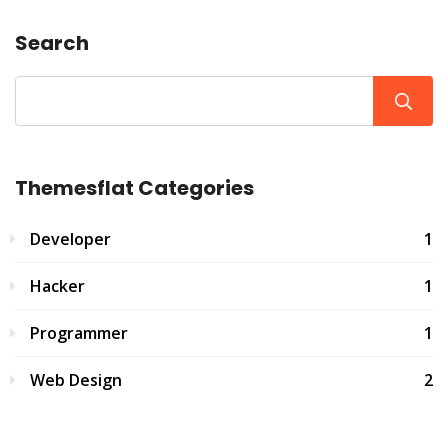
Search
Themesflat Categories
Developer
1
Hacker
1
Programmer
1
Web Design
2