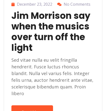
December 23, 2022
No Comments
Jim Morrison say
when the musics
over turn off the
light
Sed vitae nulla eu velit fringilla
hendrerit. Fusce luctus rhoncus
blandit. Nulla vel varius felis. Integer
felis urna, auctor hendrerit ante vitae,
scelerisque bibendum quam. Proin
libero