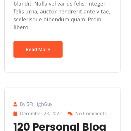
blandit. Nulla vel varius felis. Integer
felis urna, auctor hendrerit ante vitae,
scelerisque bibendum quam. Proin
libero
Read More
By 5FtHighGuy
December 23, 2022
No Comments
120 Personal Blog