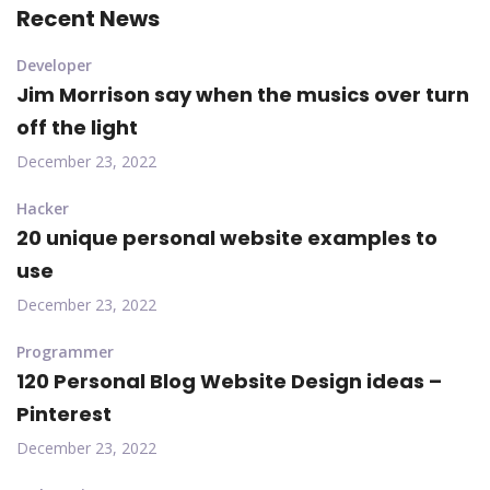
Recent News
Developer
Jim Morrison say when the musics over turn
off the light
December 23, 2022
Hacker
20 unique personal website examples to
use
December 23, 2022
Programmer
120 Personal Blog Website Design ideas –
Pinterest
December 23, 2022