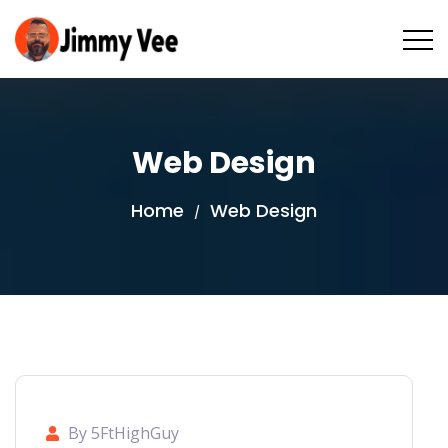
Web Design
Home
Web Design
/
By 5FtHighGuy