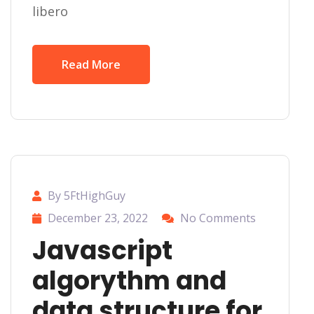
libero
Read More
By 5FtHighGuy
December 23, 2022
No Comments
Javascript
algorythm and
data structure for