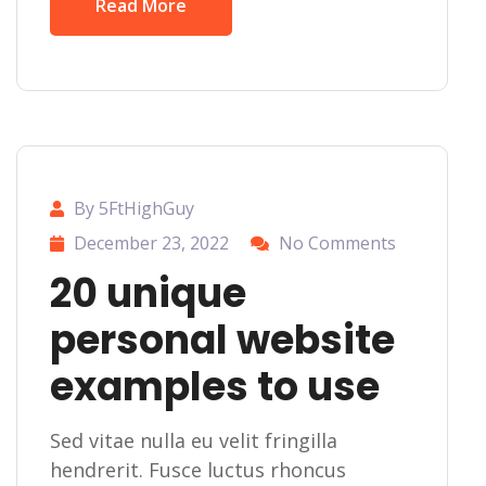
Read More
By 5FtHighGuy
December 23, 2022
No Comments
20 unique
personal website
examples to use
Sed vitae nulla eu velit fringilla
hendrerit. Fusce luctus rhoncus