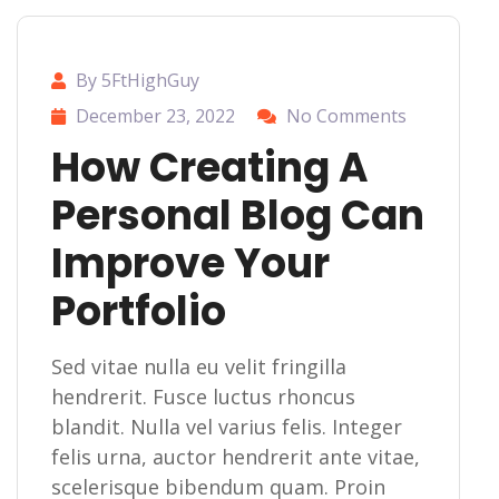
By 5FtHighGuy
December 23, 2022
No Comments
How Creating A
Personal Blog Can
Improve Your
Portfolio
Sed vitae nulla eu velit fringilla
hendrerit. Fusce luctus rhoncus
blandit. Nulla vel varius felis. Integer
felis urna, auctor hendrerit ante vitae,
scelerisque bibendum quam. Proin