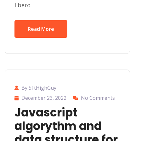
libero
Read More
By 5FtHighGuy
December 23, 2022
No Comments
Javascript
algorythm and
data structure for