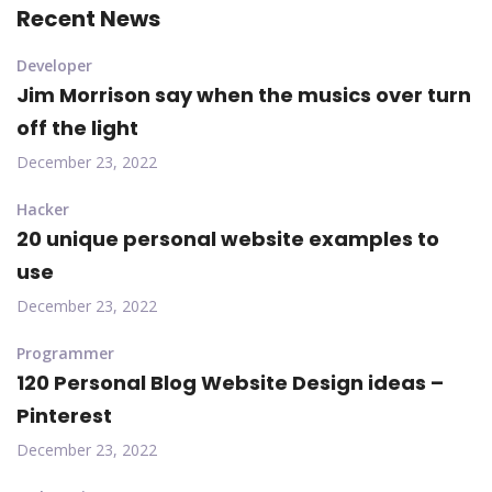
Recent News
Developer
Jim Morrison say when the musics over turn
off the light
December 23, 2022
Hacker
20 unique personal website examples to
use
December 23, 2022
Programmer
120 Personal Blog Website Design ideas –
Pinterest
December 23, 2022