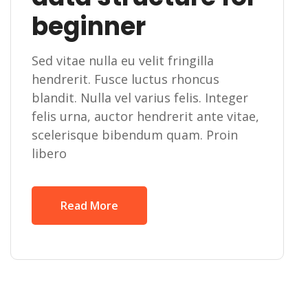
beginner
Sed vitae nulla eu velit fringilla
hendrerit. Fusce luctus rhoncus
blandit. Nulla vel varius felis. Integer
felis urna, auctor hendrerit ante vitae,
scelerisque bibendum quam. Proin
libero
Read More