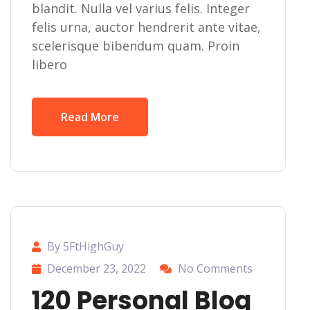
blandit. Nulla vel varius felis. Integer
felis urna, auctor hendrerit ante vitae,
scelerisque bibendum quam. Proin
libero
Read More
By 5FtHighGuy
December 23, 2022
No Comments
120 Personal Blog