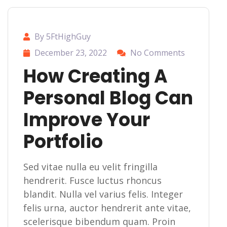
By 5FtHighGuy
December 23, 2022
No Comments
How Creating A
Personal Blog Can
Improve Your
Portfolio
Sed vitae nulla eu velit fringilla
hendrerit. Fusce luctus rhoncus
blandit. Nulla vel varius felis. Integer
felis urna, auctor hendrerit ante vitae,
scelerisque bibendum quam. Proin