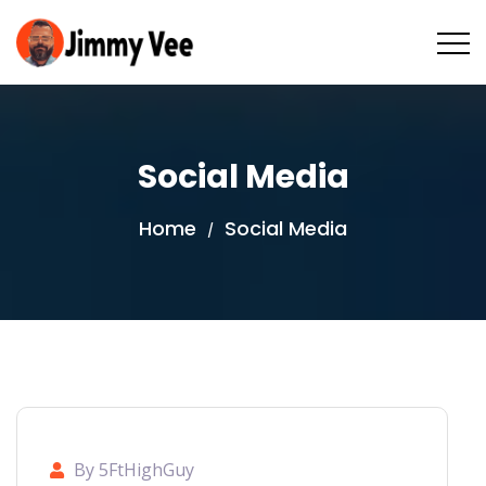
Social Media
Home
Social Media
/
By 5FtHighGuy