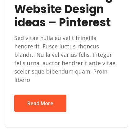
Website Design
ideas – Pinterest
Sed vitae nulla eu velit fringilla
hendrerit. Fusce luctus rhoncus
blandit. Nulla vel varius felis. Integer
felis urna, auctor hendrerit ante vitae,
scelerisque bibendum quam. Proin
libero
Read More