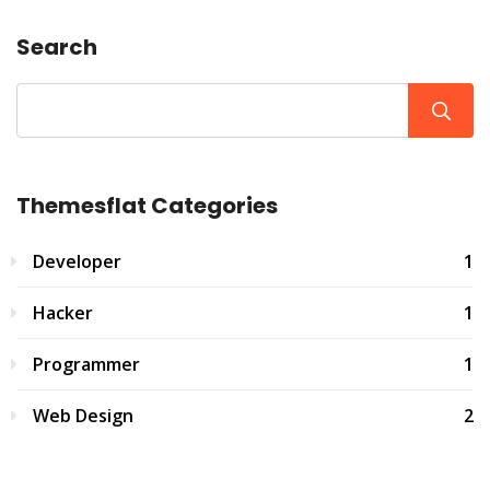
Search
Themesflat Categories
Developer
1
Hacker
1
Programmer
1
Web Design
2