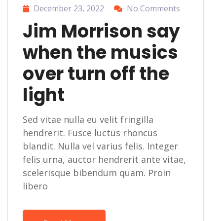
December 23, 2022
No Comments
Jim Morrison say
when the musics
over turn off the
light
Sed vitae nulla eu velit fringilla
hendrerit. Fusce luctus rhoncus
blandit. Nulla vel varius felis. Integer
felis urna, auctor hendrerit ante vitae,
scelerisque bibendum quam. Proin
libero