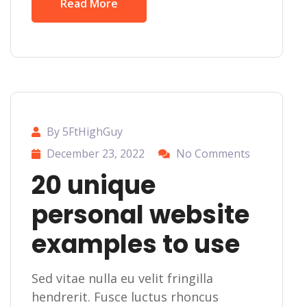
Read More
By 5FtHighGuy
December 23, 2022
No Comments
20 unique
personal website
examples to use
Sed vitae nulla eu velit fringilla
hendrerit. Fusce luctus rhoncus