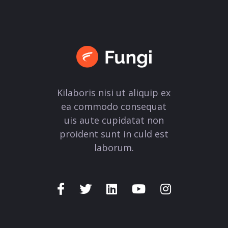
Kilaboris nisi ut aliquip ex
ea commodo consequat
uis aute cupidatat non
proident sunt in culd est
laborum.