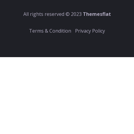
All rights reserved © 2023
Themesflat
Terms & Condition
Privacy Policy