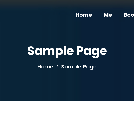
Home
Me
Boo
Sample Page
Home
Sample Page
/