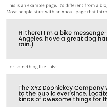
This is an example page. It’s different from a bl
Most people start with an About page that introd
Hi there! I’m a bike messenger b
Angeles, have a great dog nam
rain.)
…or something like this:
The XYZ Doohickey Company wa
to the public ever since. Loca
kinds of awesome things for