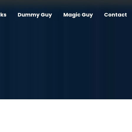
ks
Dummy Guy
Magic Guy
Contact