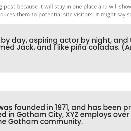
og post because it will stay in one place and will sho
uces them to potential site visitors. It might say s
y day, aspiring actor by night, and th
ed Jack, and I like piña coladas. (An
s founded in 1971, and has been pr
ted in Gotham City, XYZ employs over
 the Gotham community.