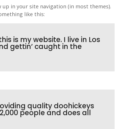
w up in your site navigation (in most themes).
omething like this:
is is my website. I live in Los
d gettin’ caught in the
oviding quality doohickeys
 2,000 people and does all